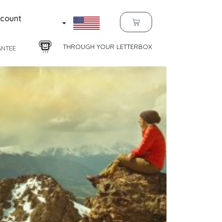
count
THROUGH YOUR LETTERBOX
ANTEE