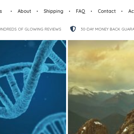
s
About
Shipping
FAQ
Contact
Ac
UNDREDS OF GLOWING REVIEWS
30-DAY MONEY BACK GUAR