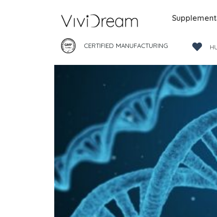
Supplement
CERTIFIED MANUFACTURING
H