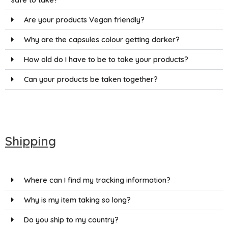
Are your products Vegan friendly?
Why are the capsules colour getting darker?
How old do I have to be to take your products?
Can your products be taken together?
Shipping
Where can I find my tracking information?
Why is my item taking so long?
Do you ship to my country?