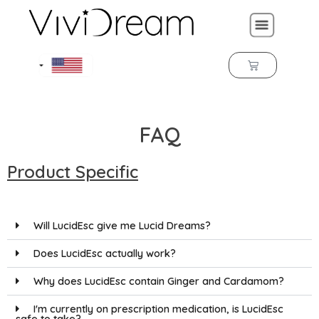
FAQ
Product Specific
Will LucidEsc give me Lucid Dreams?
Does LucidEsc actually work?
Why does LucidEsc contain Ginger and Cardamom?
I'm currently on prescription medication, is LucidEsc
safe to take?