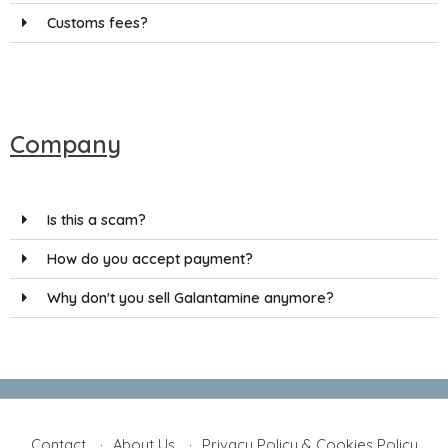
Customs fees?
Company
Is this a scam?
How do you accept payment?
Why don't you sell Galantamine anymore?
Contact
About Us
Privacy Policy & Cookies Policy