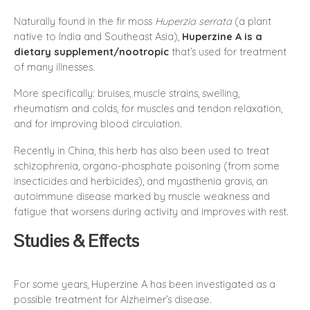
Naturally found in the fir moss
Huperzia serrata
(a plant
native to India and Southeast Asia),
Huperzine A is a
dietary supplement/nootropic
that’s used for treatment
of many illnesses.
More specifically: bruises, muscle strains, swelling,
rheumatism and colds, for muscles and tendon relaxation,
and for improving blood circulation.
Recently in China, this herb has also been used to treat
schizophrenia, organo-phosphate poisoning (from some
insecticides and herbicides), and myasthenia gravis, an
autoimmune disease marked by muscle weakness and
fatigue that worsens during activity and improves with rest.
Studies & Effects
For some years, Huperzine A has been investigated as a
possible treatment for Alzheimer’s disease.