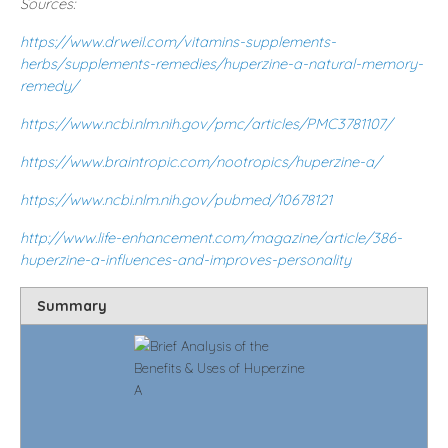
Sources:
https://www.drweil.com/vitamins-supplements-
herbs/supplements-remedies/huperzine-a-natural-memory-
remedy/
https://www.ncbi.nlm.nih.gov/pmc/articles/PMC3781107/
https://www.braintropic.com/nootropics/huperzine-a/
https://www.ncbi.nlm.nih.gov/pubmed/10678121
http://www.life-enhancement.com/magazine/article/386-
huperzine-a-influences-and-improves-personality
Summary