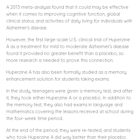
A 2013 meta-analysis found that it could may be effective
when it comes to improving cognitive function, global
clinical status, and activities of daily living for individuals with
Alzheimer’s disease.
However, the first large-scale U.S. clinical trial of Huperzine
A as a treatment for mild to moderate Alzheimer’s disease
found it provided no greater benefit than a placebo, so
more research is needed to prove this connection.
Huperzine A has also been formally studied as a memory
enhancement solution for students taking exams.
In the study, teenagers were given a memory test, and after
it, they took either Huperzine A or a placebo. In addition to
the memory test, they also had exams in language and
mathematics covering the lessons received at school during
the four-week time period.
At the end of the period, they were re-tested, and students
who took Huperzine A did way better than their placebo