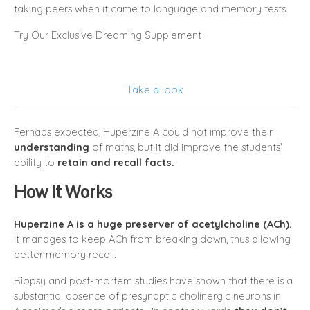
taking peers when it came to language and memory tests.
Try Our Exclusive Dreaming Supplement
Take a look
Perhaps expected, Huperzine A could not improve their
understanding
of maths, but it did improve the students’
ability to
retain and recall facts.
How It Works
Huperzine A is a huge preserver of acetylcholine (ACh).
It manages to keep ACh from breaking down, thus allowing
better memory recall.
Biopsy and post-mortem studies have shown that there is a
substantial absence of presynaptic cholinergic neurons in