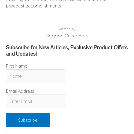
proudest accomplishments.
Written by
Bogdan Cekerevac
Subscribe for New Articles, Exclusive Product Offers
and Updates!
First Name
Email Address