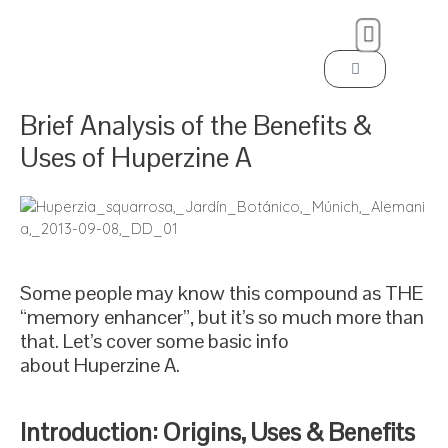
Brief Analysis of the Benefits &
Uses of Huperzine A
Some people may know this compound as THE
“memory enhancer”, but it’s so much more than
that. Let’s cover some basic info
about Huperzine A.
Introduction: Origins, Uses & Benefits