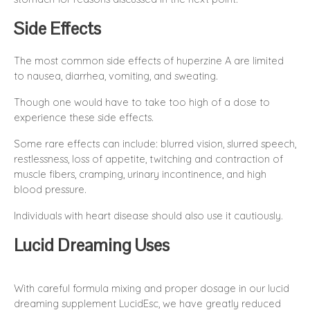
Side Effects
The most common side effects of huperzine A are limited
to nausea, diarrhea, vomiting, and sweating.
Though one would have to take too high of a dose to
experience these side effects.
Some rare effects can include: blurred vision, slurred speech,
restlessness, loss of appetite, twitching and contraction of
muscle fibers, cramping, urinary incontinence, and high
blood pressure.
Individuals with heart disease should also use it cautiously.
Lucid Dreaming Uses
With careful formula mixing and proper dosage in our lucid
dreaming supplement LucidEsc, we have greatly reduced