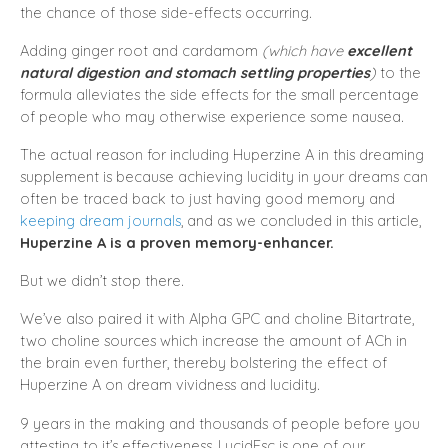
the chance of those side-effects occurring.
Adding ginger root and cardamom
(which have
excellent
natural digestion and stomach settling properties
)
to the
formula alleviates the side effects for the small percentage
of people who may otherwise experience some nausea.
The actual reason for including Huperzine A in this dreaming
supplement is because achieving lucidity in your dreams can
often be traced back to just having good memory and
keeping dream journals
, and as we concluded in this article,
Huperzine A is a proven memory-enhancer.
But we didn’t stop there.
We’ve also paired it with Alpha GPC and choline Bitartrate,
two choline sources which increase the amount of ACh in
the brain even further, thereby bolstering the effect of
Huperzine A on dream vividness and lucidity.
9 years in the making and thousands of people before you
attesting to it’s effectiveness, LucidEsc is one of our