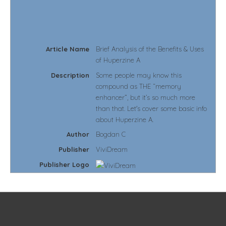
Article Name
Brief Analysis of the Benefits & Uses
of Huperzine A
Description
Some people may know this
compound as THE “memory
enhancer”, but it’s so much more
than that. Let's cover some basic info
about Huperzine A.
Author
Bogdan C
Publisher
ViviDream
Publisher Logo