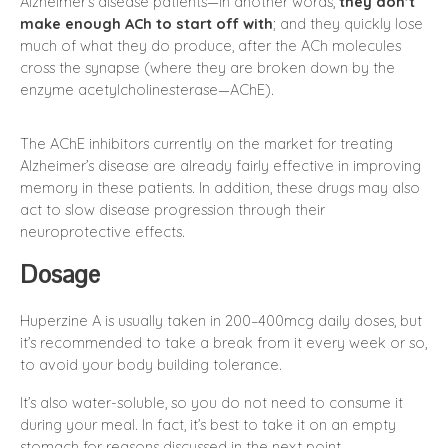
Alzheimer’s disease patients—in another words,
they don’t
make enough ACh to start off with
; and they quickly lose
much of what they do produce, after the ACh molecules
cross the synapse (where they are broken down by the
enzyme acetylcholinesterase—AChE).
The AChE inhibitors currently on the market for treating
Alzheimer’s disease are already fairly effective in improving
memory in these patients. In addition, these drugs may also
act to slow disease progression through their
neuroprotective effects.
Dosage
Huperzine A is usually taken in 200–400mcg daily doses, but
it’s recommended to take a break from it every week or so,
to avoid your body building tolerance.
It’s also water-soluble, so you do not need to consume it
during your meal. In fact, it’s best to take it on an empty
stomach for reasons discussed in the next point.