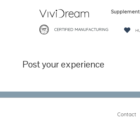
Supplement
CERTIFIED MANUFACTURING
H
Post your experience
Contact