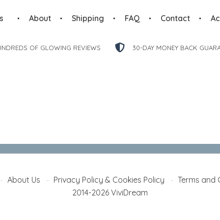
s
About
Shipping
FAQ
Contact
Ac
UNDREDS OF GLOWING REVIEWS
30-DAY MONEY BACK GUAR
About Us
Privacy Policy & Cookies Policy
Terms and 
2014-2026 ViviDream