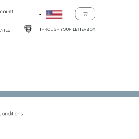
count
THROUGH YOUR LETTERBOX
ANTEE
Conditions