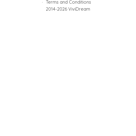
Terms and Conditions
2014-2026 ViviDream