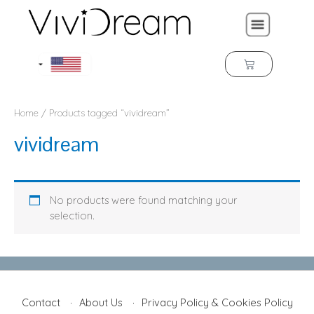
Home
/ Products tagged “vividream”
vividream
No products were found matching your
selection.
Contact
About Us
Privacy Policy & Cookies Policy