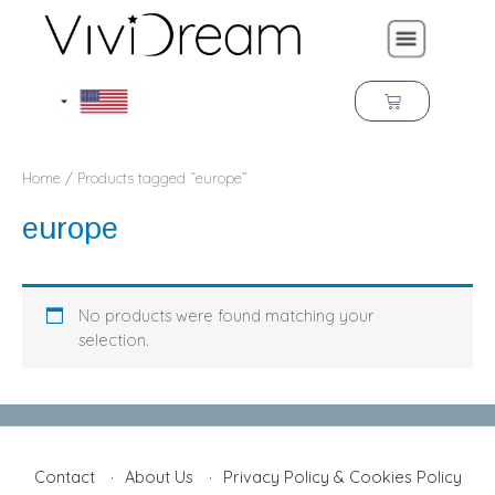
Home
/ Products tagged “europe”
europe
No products were found matching your
selection.
Contact
About Us
Privacy Policy & Cookies Policy