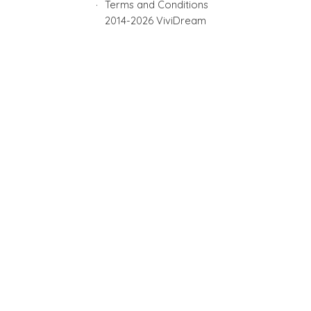
Terms and Conditions
2014-2026 ViviDream