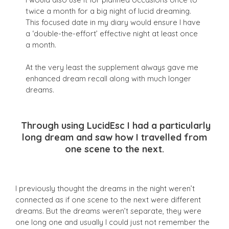
twice a month for a big night of lucid dreaming.
This focused date in my diary would ensure I have
a ‘double-the-effort’ effective night at least once
a month.
At the very least the supplement always gave me
enhanced dream recall along with much longer
dreams.
Through using LucidEsc I had a particularly
long dream and saw how I travelled from
one scene to the next.
I previously thought the dreams in the night weren’t
connected as if one scene to the next were different
dreams. But t
he dreams weren’t separate, they were
one long one and usually I could just not remember the