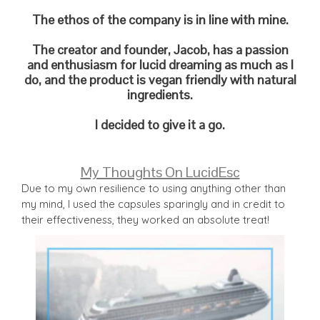
The ethos of the company is in line with mine.
The creator and founder, Jacob, has a passion
and enthusiasm for lucid dreaming as much as I
do, and the product is vegan friendly with natural
ingredients.
I decided to give it a go.
My Thoughts On LucidEsc
Due to my own resilience to using anything other than
my mind, I used the capsules sparingly and in credit to
their effectiveness, they worked an absolute treat!