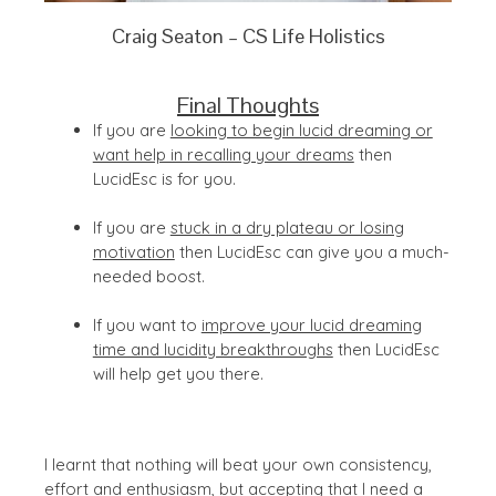
Craig Seaton – CS Life Holistics
Final Thoughts
If you are
looking to begin lucid dreaming or
want help in recalling your dreams
then
LucidEsc is for you.
If you are
stuck in a dry plateau or losing
motivation
then LucidEsc can give you a much-
needed boost.
If you want to
improve your lucid dreaming
time and lucidity breakthroughs
then LucidEsc
will help get you there.
I learnt that nothing will beat your own consistency,
effort and enthusiasm, but accepting that I need a