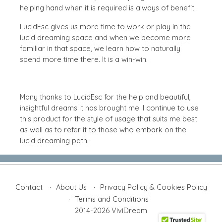
helping hand when it is required is always of benefit.
LucidEsc gives us more time to work or play in the
lucid dreaming space and when we become more
familiar in that space, we learn how to naturally
spend more time there. It is a win-win.
Many thanks to LucidEsc for the help and beautiful,
insightful dreams it has brought me. I continue to use
this product for the style of usage that suits me best
as well as to refer it to those who embark on the
lucid dreaming path.
Contact
About Us
Privacy Policy & Cookies Policy
Terms and Conditions
2014-2026 ViviDream