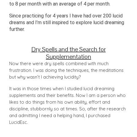
to 8 per month with an average of 4 per month.
Since practicing for 4 years I have had over 200 lucid
dreams and I’m still inspired to explore lucid dreaming
further.
Dry Spells and the Search for
Supplementation
Now there were dry spells combined with much
frustration. I was doing the techniques, the meditations
but why wasn’t I achieving lucidity?
It was in those times when I studied lucid dreaming
supplements and their benefits. Now I am a person who
likes to do things from his own ability, effort and
discipline, stubbornly so at times. So, after the research
and admitting I need a helping hand, I purchased
LucidEsc.