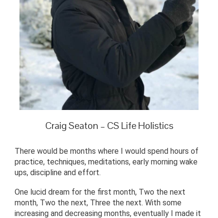
Craig Seaton – CS Life Holistics
There would be months where I would spend hours of
practice, techniques, meditations, early morning wake
ups, discipline and effort.
One lucid dream for the first month, Two the next
month, Two the next, Three the next. With some
increasing and decreasing months, eventually I made it