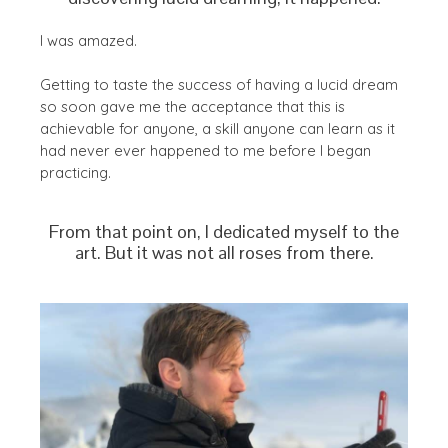
I was amazed.
Getting to taste the success of having a lucid dream
so soon gave me the acceptance that this is
achievable for anyone, a skill anyone can learn as it
had never ever happened to me before I began
practicing.
From that point on, I dedicated myself to the
art. But it was not all roses from there.