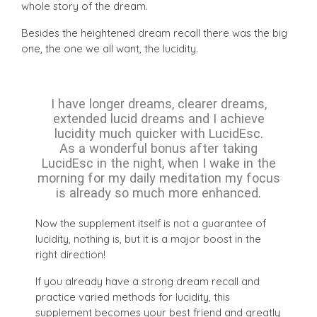
whole story of the dream.
Besides the heightened dream recall there was the big
one, the one we all want, the lucidity.
I have longer dreams, clearer dreams,
extended lucid dreams and I achieve
lucidity much quicker with LucidEsc.
As a wonderful bonus after taking
LucidEsc in the night, when I wake in the
morning for my daily meditation my focus
is already so much more enhanced.
Now the supplement itself is not a guarantee of
lucidity, nothing is, but it is a major boost in the
right direction!
If you already have a strong dream recall and
practice varied methods for lucidity, this
supplement becomes your best friend and greatly