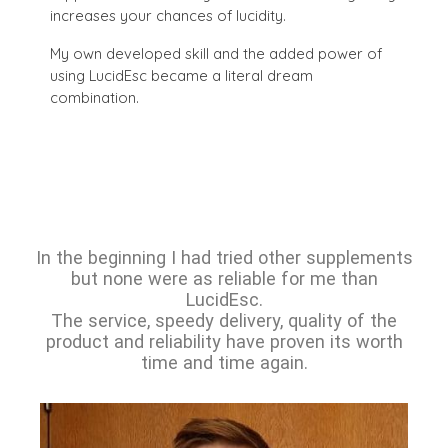
increases your chances of lucidity.
My own developed skill and the added power of
using LucidEsc became a literal dream
combination.
In the beginning I had tried other supplements
but none were as reliable for me than
LucidEsc.
The service, speedy delivery, quality of the
product and reliability have proven its worth
time and time again.