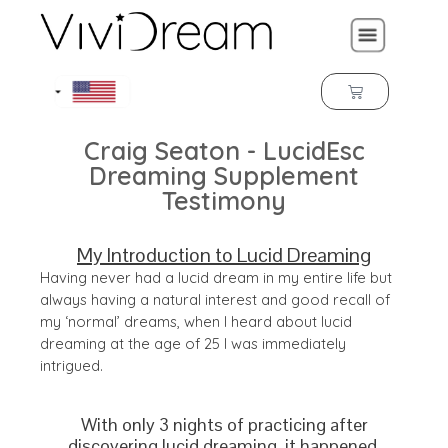
Craig Seaton - LucidEsc
Dreaming Supplement
Testimony
My Introduction to Lucid Dreaming
Having never had a lucid dream in my entire life but
always having a natural interest and good recall of
my ‘normal’ dreams, when I heard about lucid
dreaming at the age of 25 I was immediately
intrigued.
With only 3 nights of practicing after
discovering lucid dreaming, it happened.