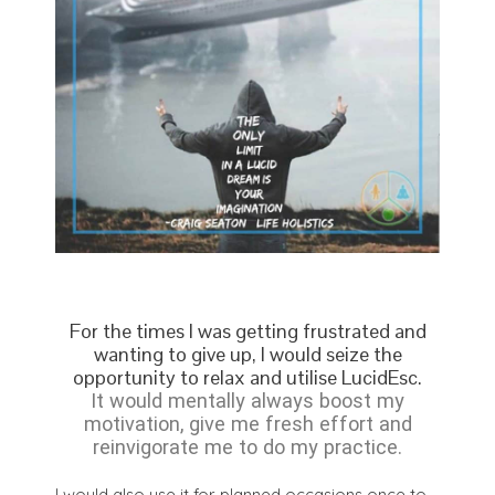
For the times I was getting frustrated and
wanting to give up, I would seize the
opportunity to relax and utilise LucidEsc.
It would mentally always boost my
motivation, give me fresh effort and
reinvigorate me to do my practice.
I would also use it for planned occasions once to